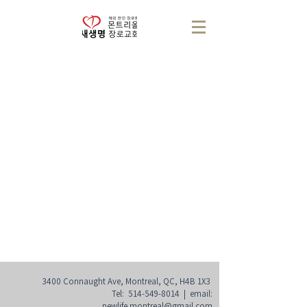
3400 Connaught Ave, Montreal, QC, H4B 1X3
Tel:
514-549-8014
| email:
newlife.montreal@gmail.com